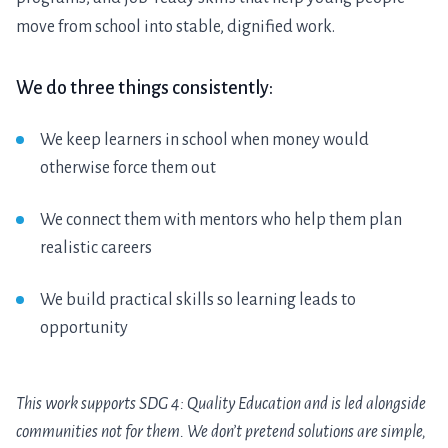
move from school into stable, dignified work.
We do three things consistently:
We keep learners in school when money would
otherwise force them out
We connect them with mentors who help them plan
realistic careers
We build practical skills so learning leads to
opportunity
This work supports SDG 4: Quality Education and is led alongside
communities not for them. We don’t pretend solutions are simple,