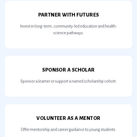
PARTNER WITH FUTURES
Invest in long-term, community-led education and health-
science pathways.
SPONSOR A SCHOLAR
Sponsor a learner or support a named scholarship cohort.
VOLUNTEER AS A MENTOR
Offer mentorship and career guidance to young students.