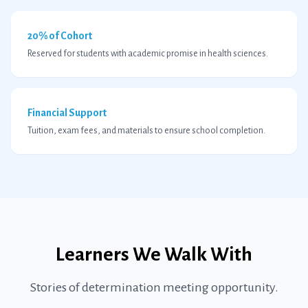
20% of Cohort
Reserved for students with academic promise in health sciences.
Financial Support
Tuition, exam fees, and materials to ensure school completion.
Learners We Walk With
Stories of determination meeting opportunity.