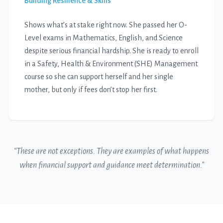
Building Resilience & Skills
Shows what’s at stake right now. She passed her O-
Level exams in Mathematics, English, and Science
despite serious financial hardship. She is ready to enroll
in a Safety, Health & Environment (SHE) Management
course so she can support herself and her single
mother, but only if fees don’t stop her first.
“These are not exceptions. They are examples of what happens
when financial support and guidance meet determination.”