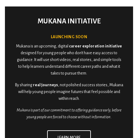
MUKANA INITIATIVE
LAUNCHING SOON
Mukana is an upcoming, digital
career exploration initiative
designed for young people who don't have easy access to
guidance. It will use short videos, real stories, and simple tools
to help learners understand different career paths and what it
takes to pursue them.
By sharing
real journeys
, not polished success stories, Mukana
will help young people imagine futures that feel possible and
within reach.
Mukana is part of our commitment to offering guidance early, before
young people are forced to choose without information.
LEARN MORE