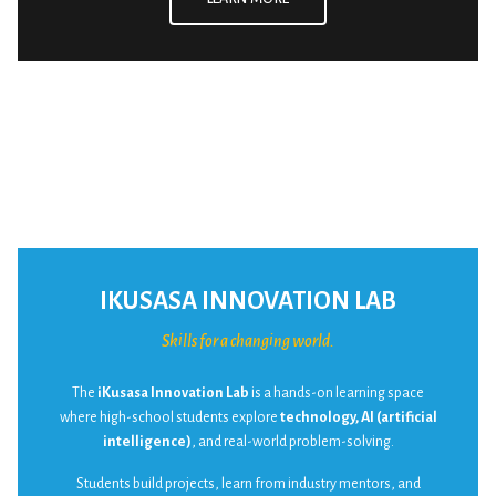
IKUSASA INNOVATION LAB
Skills for a changing world.
The
iKusasa Innovation Lab
is a hands-on learning space
where high-school students explore
technology, AI (artificial
intelligence)
, and real-world problem-solving.
Students build projects, learn from industry mentors, and