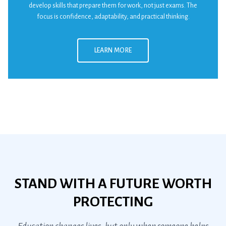
develop skills that prepare them for work, not just exams. The
focus is confidence, adaptability, and practical thinking.
LEARN MORE
STAND WITH A FUTURE WORTH
PROTECTING
Education changes lives, but only when someone helps