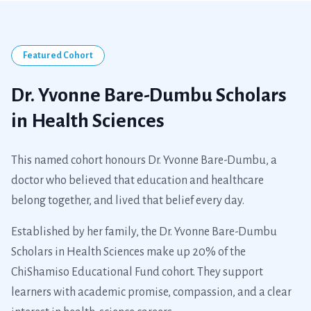
Dr. Yvonne Bare-Dumbu
A legacy of care, carried forward through education.
Featured Cohort
Dr. Yvonne Bare-Dumbu Scholars
in Health Sciences
This named cohort honours Dr. Yvonne Bare-Dumbu, a
doctor who believed that education and healthcare
belong together, and lived that belief every day.
Established by her family, the Dr. Yvonne Bare-Dumbu
Scholars in Health Sciences make up 20% of the
ChiShamiso Educational Fund cohort. They support
learners with academic promise, compassion, and a clear