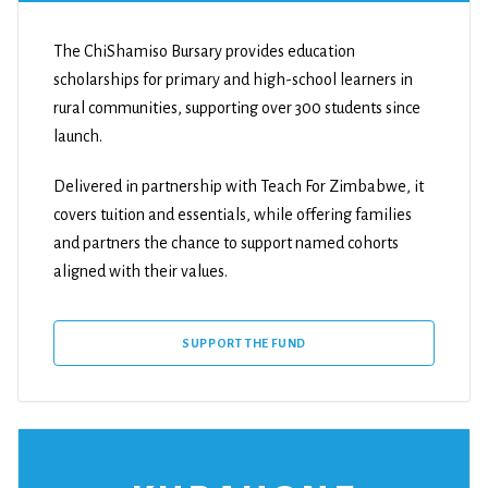
The ChiShamiso Bursary provides education
scholarships for primary and high-school learners in
rural communities, supporting over 300 students since
launch.
Delivered in partnership with Teach For Zimbabwe, it
covers tuition and essentials, while offering families
and partners the chance to support named cohorts
aligned with their values.
SUPPORT THE FUND