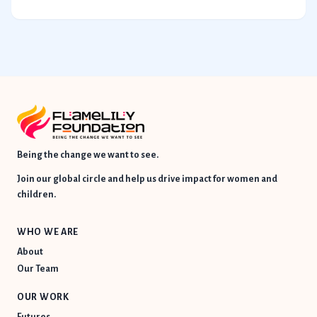
Being the change we want to see.
Join our global circle and help us drive impact for women and
children.
WHO WE ARE
About
Our Team
OUR WORK
Futures