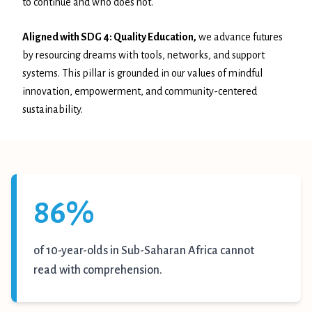
to continue and who does not.
Aligned with SDG 4: Quality Education
,
we advance futures
by resourcing dreams with tools, networks, and support
systems. This pillar is grounded in our values of mindful
innovation, empowerment, and community-centered
sustainability.
86%
of 10-year-olds in Sub-Saharan Africa cannot
read with comprehension.