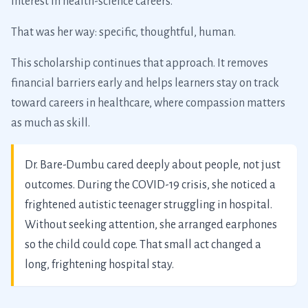
interest in health-science careers.
That was her way: specific, thoughtful, human.
This scholarship continues that approach. It removes
financial barriers early and helps learners stay on track
toward careers in healthcare, where compassion matters
as much as skill.
Dr. Bare-Dumbu cared deeply about people, not just
outcomes. During the COVID-19 crisis, she noticed a
frightened autistic teenager struggling in hospital.
Without seeking attention, she arranged earphones
so the child could cope. That small act changed a
long, frightening hospital stay.