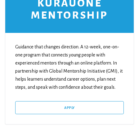
KURAUONE
MENTORSHIP
Guidance that changes direction. A 12-week, one-on-
one program that connects young people with
experienced mentors through an online platform. In
partnership with Global Mentorship Initiative (GMI), it
helps learners understand career options, plan next
steps, and speak with confidence about their goals.
APPLY