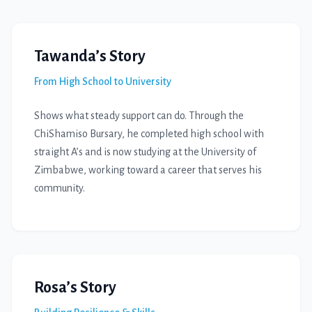
Tawanda’s Story
From High School to University
Shows what steady support can do. Through the
ChiShamiso Bursary, he completed high school with
straight A’s and is now studying at the University of
Zimbabwe, working toward a career that serves his
community.
Rosa’s Story