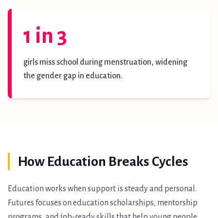
1 in 3
girls miss school during menstruation, widening
the gender gap in education.
How Education Breaks Cycles
Education works when support is steady and personal.
Futures focuses on education scholarships, mentorship
programs, and job-ready skills that help young people