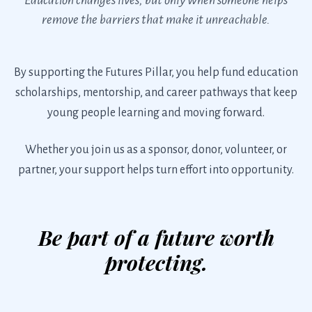
remove the barriers that make it unreachable.
By supporting the Futures Pillar, you help fund education
scholarships, mentorship, and career pathways that keep
young people learning and moving forward.
Whether you join us as a sponsor, donor, volunteer, or
partner, your support helps turn effort into opportunity.
Be part of a future worth
protecting.