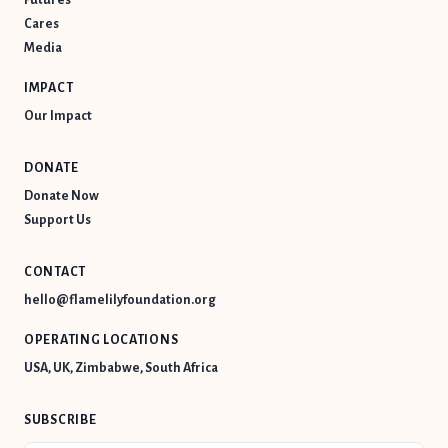
Cares
Media
IMPACT
Our Impact
DONATE
Donate Now
Support Us
CONTACT
hello@flamelilyfoundation.org
OPERATING LOCATIONS
USA, UK, Zimbabwe, South Africa
SUBSCRIBE