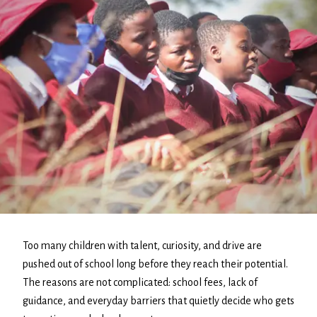
Too many children with talent, curiosity, and drive are
pushed out of school long before they reach their potential.
The reasons are not complicated: school fees, lack of
guidance, and everyday barriers that quietly decide who gets