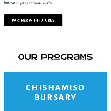
but we do focus on what works.
PARTNER WITH FUTURES
CHISHAMISO
BURSARY